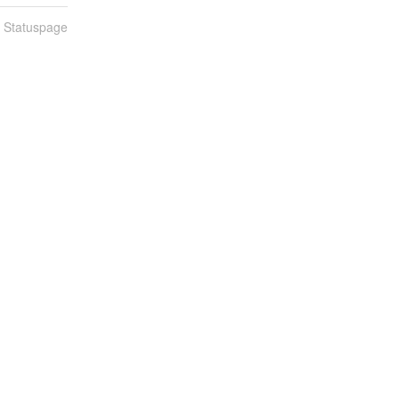
n Statuspage