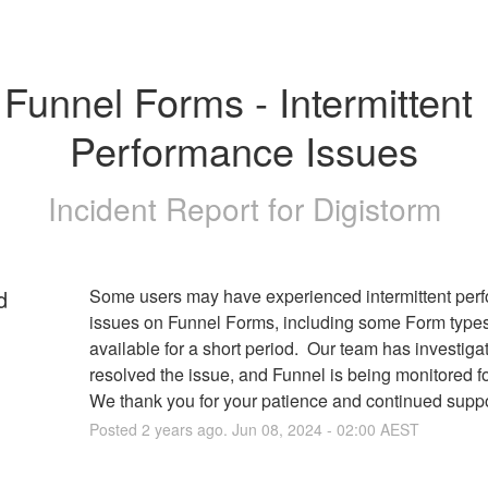
Funnel Forms - Intermittent 
Performance Issues
Incident Report for
Digistorm
d
Some users may have experienced intermittent perf
issues on Funnel Forms, including some Form types 
available for a short period.  Our team has investiga
resolved the issue, and Funnel is being monitored for st
We thank you for your patience and continued suppo
Posted
2
years ago.
Jun
08
,
2024
-
02:00
AEST