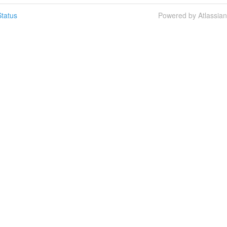
tatus
Powered by Atlassia