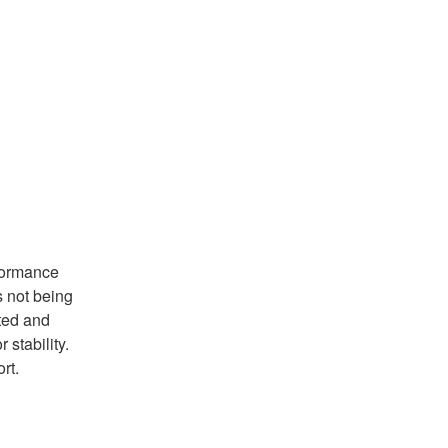
ormance 
not being 
ted and 
ability.   
rt.