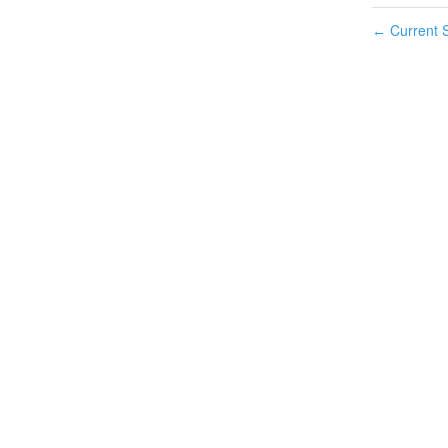
Current S
←