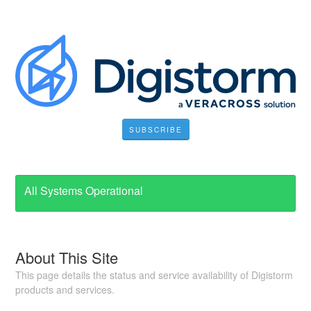
SUBSCRIBE
All Systems Operational
About This Site
This page details the status and service availability of Digistorm
products and services.