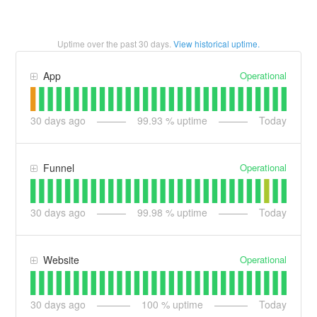
Uptime over the past
30
days.
View historical uptime.
Operational
App
30
days ago
99.93
% uptime
Today
Operational
Funnel
30
days ago
99.98
% uptime
Today
Operational
Website
30
days ago
100
% uptime
Today