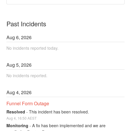
Past Incidents
Aug
6
,
2026
No incidents reported today.
Aug
5
,
2026
No incidents reported.
Aug
4
,
2026
Funnel Form Outage
Resolved
-
This incident has been resolved.
Aug
4
,
16:50
AEST
Monitoring
-
A fix has been implemented and we are 