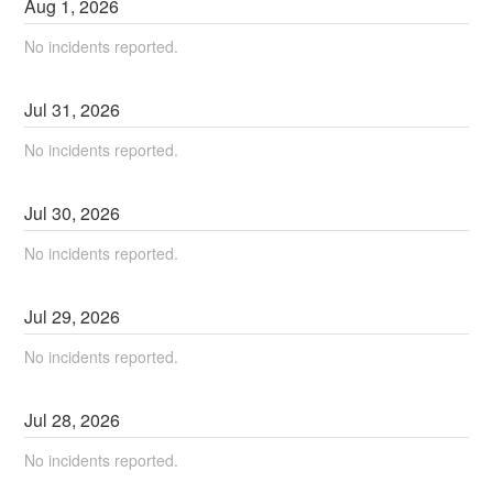
Aug
1
,
2026
No incidents reported.
Jul
31
,
2026
No incidents reported.
Jul
30
,
2026
No incidents reported.
Jul
29
,
2026
No incidents reported.
Jul
28
,
2026
No incidents reported.