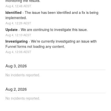
monitoring the results.
Aug
4
,
12:48
AEST
Identified
-
The issue has been identified and a fix is being 
implemented.
Aug
4
,
12:26
AEST
Update
-
We are continuing to investigate this issue.
Aug
4
,
12:10
AEST
Investigating
-
We’re currently investigating an issue with 
Funnel forms not loading any content.
Aug
4
,
12:06
AEST
Aug
3
,
2026
No incidents reported.
Aug
2
,
2026
No incidents reported.