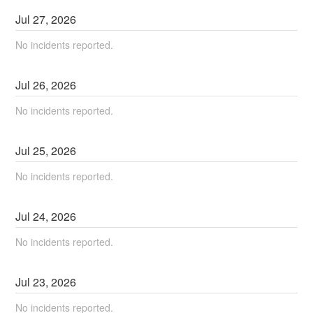
Jul
27
,
2026
No incidents reported.
Jul
26
,
2026
No incidents reported.
Jul
25
,
2026
No incidents reported.
Jul
24
,
2026
No incidents reported.
Jul
23
,
2026
No incidents reported.