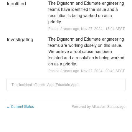
Identified
The Digistorm and Edumate engineering 
teams have identified the issue and a 
resolution is being worked on as a 
priority.
Posted
2
years ago.
Nov
27
,
2024
-
15:04
AEST
Investigating
The Digistorm and Edumate engineering 
teams are working closely on this issue. 
We believe a root cause has been 
isolated and a resolution is being worked 
on as a priority.
Posted
2
years ago.
Nov
27
,
2024
-
09:40
AEST
This incident affected: App (Edumate App).
Current Status
Powered by Atlassian Statuspage
←