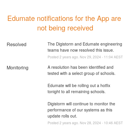
Edumate notifications for the App are 
not being received
Resolved
The Digistorm and Edumate engineering 
teams have now resolved this issue.
Posted
2
years ago.
Nov
29
,
2024
-
11:04
AEST
Monitoring
A resolution has been identified and 
tested with a select group of schools.
Edumate will be rolling out a hotfix 
tonight to all remaining schools.
Digistorm will continue to monitor the 
performance of our systems as this 
update rolls out.
Posted
2
years ago.
Nov
28
,
2024
-
10:46
AEST