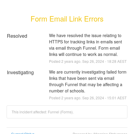
Form Email Link Errors
Resolved
We have resolved the issue relating to 
HTTPS for tracking links in emails sent 
via email through Funnel. Form email 
links will continue to work as normal.
Posted
2
years ago.
Sep
26
,
2024
-
18:28
AEST
Investigating
We are currently investigating failed form 
links that have been sent via email 
through Funnel that may be affecting a 
number of schools.
Posted
2
years ago.
Sep
26
,
2024
-
15:01
AEST
This incident affected: Funnel (Forms).
Current Status
Powered by Atlassian Statuspage